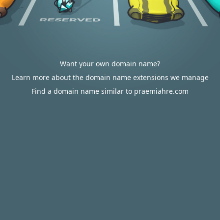
Want your own domain name?
Learn more about the domain name extensions we manage
Find a domain name similar to praemiahre.com