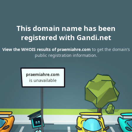
This domain name has been
registered with Gandi.net
View the WHOIS results of praemiahre.com
to get the domain’s
public registration information.
praemiahre.com
is unavailable